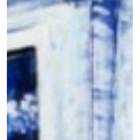
with vitalink as an intern back in 1997 while I was attending
Peace College, which is now William Peace University. I had
secured a senior-year marketing internship