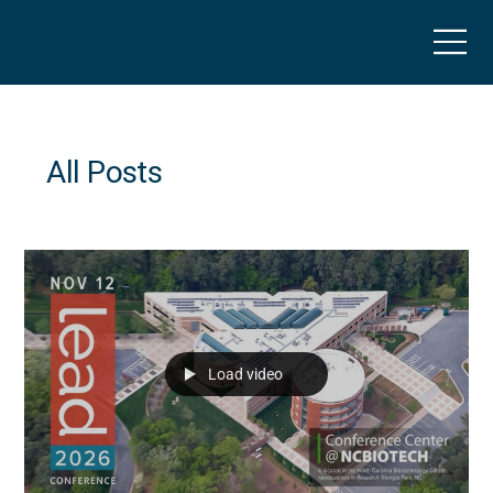
All Posts
Load video