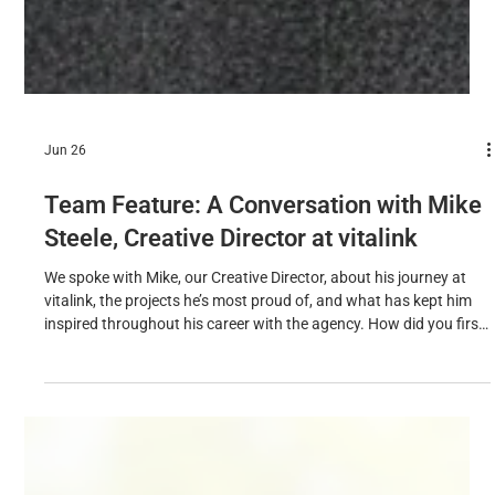
Jun 26
Team Feature: A Conversation with Mike
Steele, Creative Director at vitalink
We spoke with Mike, our Creative Director, about his journey at
vitalink, the projects he’s most proud of, and what has kept him