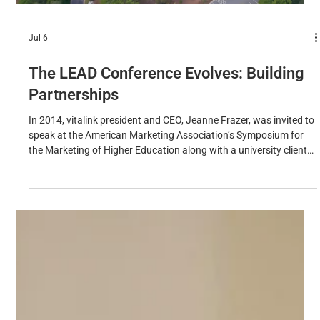
Jul 6
The LEAD Conference Evolves: Building
Partnerships
In 2014, vitalink president and CEO, Jeanne Frazer, was invited to
speak at the American Marketing Association’s Symposium for
the Marketing of Higher Education along with a university client
from an HBCU (Historically Black College & University). They
shared a success story around rebranding the university,
repositioning the school to become the fastest growing HBCU in
the country (at that time). Interestingly, while attending the AMA
symposium, Frazer noted that there were