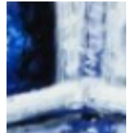
Jun 12
vitalink: 30 Defining Moments - Kat
GoldfadenInterview Questions
We spoke with Kat Goldfaden about her journey from vitalink
intern to Vice President of Brand Strategy, the lessons that
shaped her career, and the impact of client-focused marketing. 1.
Let’s start from the beginning: What brought you to vitalink, and
what was it about the company that made you say yes? I started