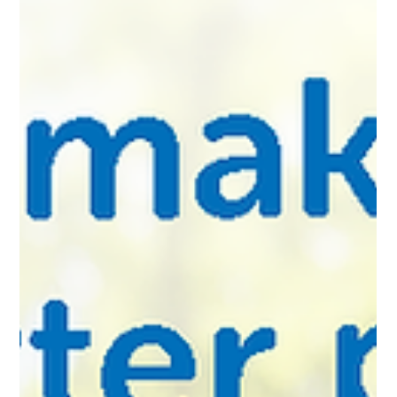
inspired throughout his career with the agency. How did you first
come to vitalink, and what made you want to stay? Jeanne,
vitalink founder, and I worked together at a Fox TV affiliate for
about five years. Jeanne was on the sales team and I was art
director for the station. During that time I got to know Jeanne
and was very impressed with her perf