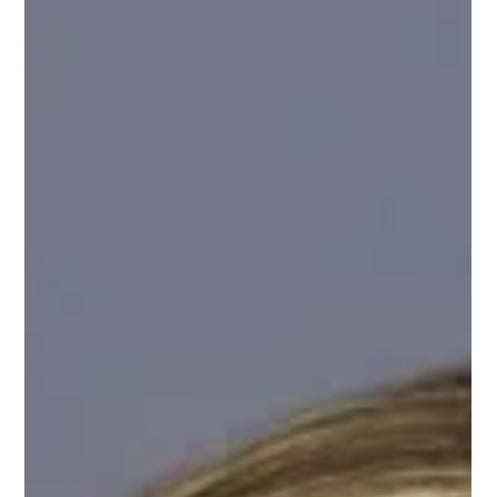
Jun 22
Careers2MakeADifference
As in many more rural areas of the country, young people in
Eastern North Carolina often head off to college then pursue
careers in cities like Charlotte, Raleigh, or others across the
United States. What if we could change that dynamic? A group of
16 public health agencies representing 25 counties in Eastern
North Carolina combined forces and used funding received under
the American Rescue Plan Act (ARPA) to engage vitalink to
develop a campaign to educate high school studen