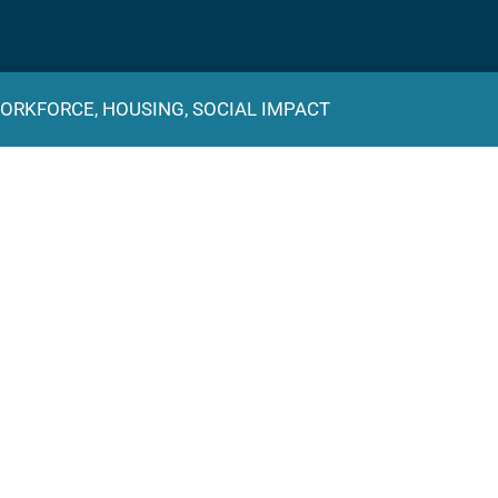
ORKFORCE, HOUSING, SOCIAL IMPACT