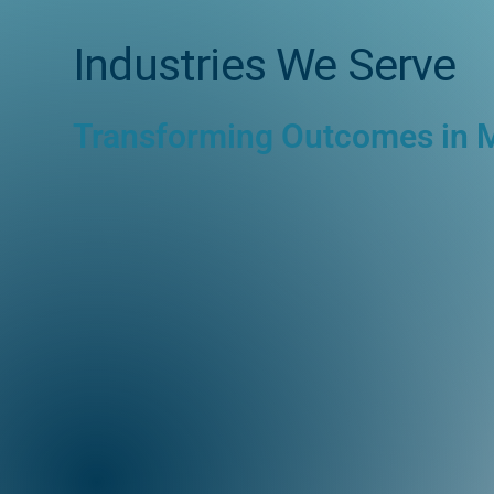
Industries We Serve
Transforming Outcomes in 