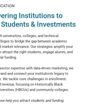
UCATION
ring Institutions to
t Students & Investments
h universities, colleges, and technical
leges to bridge the gap between academic
 market relevance. Our strategies amplify your
o attract the right students, engage alumni, and
al funding.
ector expertise with data-driven marketing, we
rand and connect your institution’s legacy to
. We tackle core challenges in enrollment,
d revenue, focusing on Historically Black
iversities (HBCUs) and community colleges.
we help you attract students and funding.