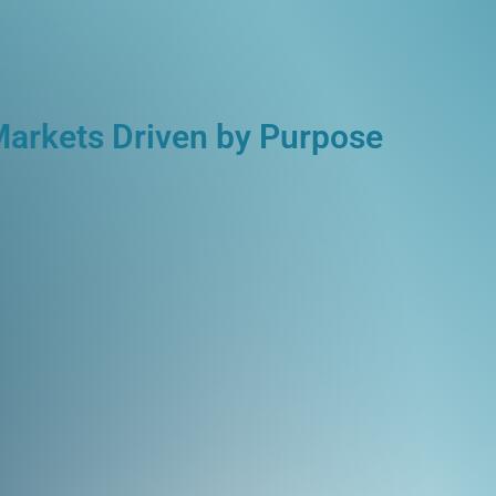
Markets Driven by Purpose