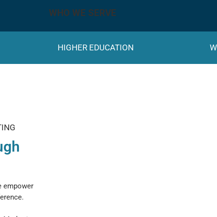
WHO WE SERVE
HIGHER EDUCATION
W
TING
ugh
we empower
ference.