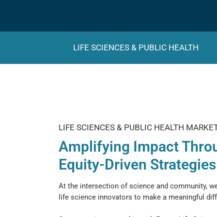
LIFE SCIENCES & PUBLIC HEALTH
LIFE SCIENCES & PUBLIC HEALTH MARKE
Amplifying Impact Thro
Equity-Driven Strategies
At the intersection of science and community, 
life science innovators to make a meaningful dif