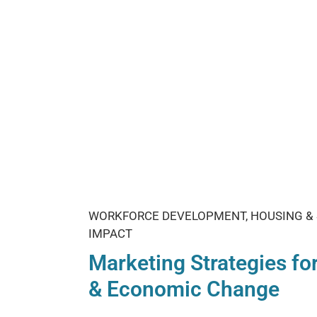
WORKFORCE DEVELOPMENT, HOUSING & 
IMPACT
Marketing Strategies for
& Economic Change