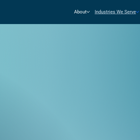
About
Industries We Serve