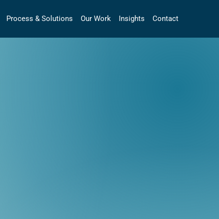
Process & Solutions
Our Work
Insights
Contact