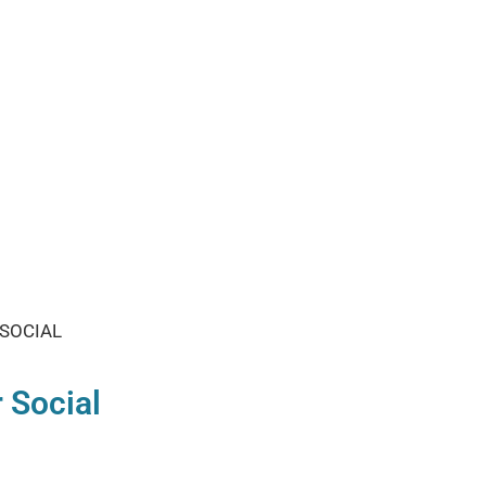
Find Your Com
SOCIAL
 Social