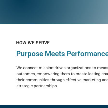
HOW WE SERVE
Purpose Meets Performanc
We connect mission-driven organizations to meas
outcomes, empowering them to create lasting cha
their communities through effective marketing an
strategic partnerships.