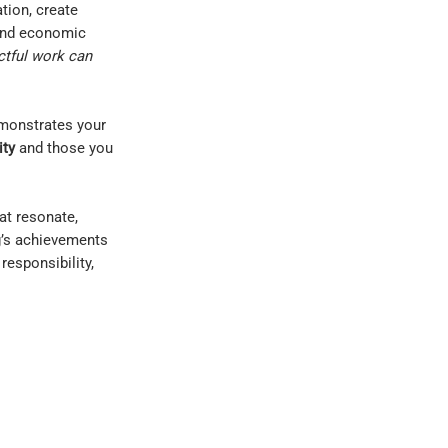
tion, create
and economic
ctful work can
emonstrates your
ity
and those you
hat resonate,
g’s achievements
responsibility,