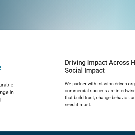
Driving Impact Across H
e
Social Impact
We partner with mission-driven org
urable
commercial success are intertwined.
nge in
that build trust, change behavior,
d
need it most.