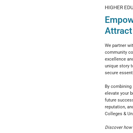
HIGHER ED
Empowe
Attrac
We partner wit
community col
excellence and
unique story t
secure essenti
By combining s
elevate your b
future success
reputation, an
Colleges & Un
Discover how 