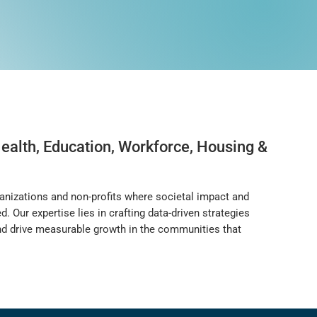
ealth, Education, Workforce, Housing &
anizations and non-profits where societal impact and
 Our expertise lies in crafting data-driven strategies
 and drive measurable growth in the communities that