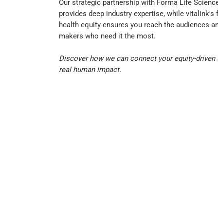
Our strategic partnership with Forma Life Scienc
provides deep industry expertise, while vitalink's
health equity ensures you reach the audiences an
makers who need it the most.
Discover how we can connect your equity-driven 
real human impact.
Explore Our Solutions