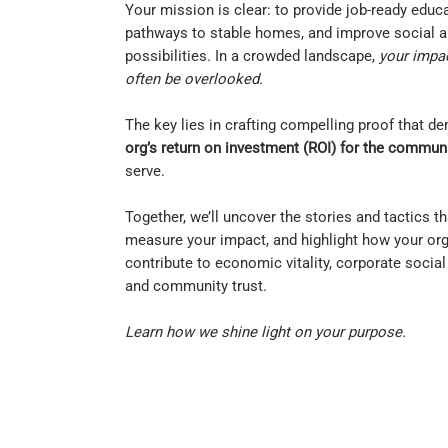
Your mission is clear: to provide job-ready educa
pathways to stable homes, and improve social 
possibilities. In a crowded landscape,
your impa
often be overlooked.
The key lies in crafting compelling proof that d
org’s return on investment (ROI) for the commun
serve.
Together, we’ll uncover the stories and tactics t
measure your impact, and highlight how your or
contribute to economic vitality, corporate social 
and community trust.
Learn how we shine light on your purpose.
Amplify Your Impact