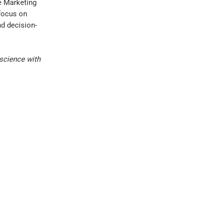
e Marketing
 focus on
d decision-
science with