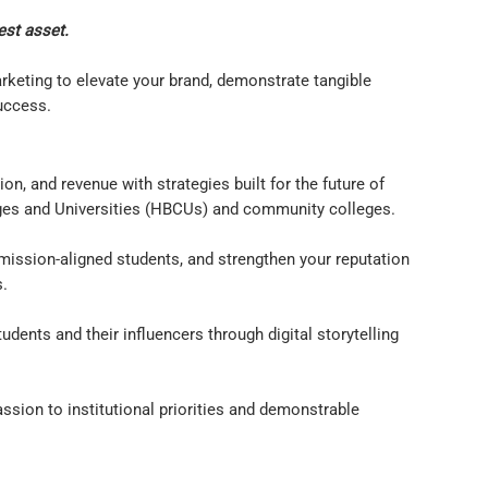
est asset.
keting to elevate your brand, demonstrate tangible
success.
n, and revenue with strategies built for the future of
leges and Universities (HBCUs) and community colleges.
t mission-aligned students, and strengthen your reputation
s.
ents and their influencers through digital storytelling
ssion to institutional priorities and demonstrable