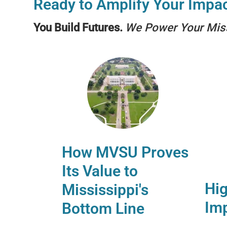
Ready to Amplify Your Impa
You Build Futures.
We Power Your Mis
How MVSU Proves
Its Value to
Hig
Mississippi's
Imp
Bottom Line