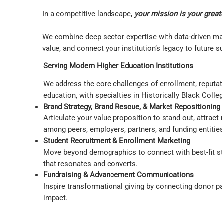
In a competitive landscape,
your mission is your great
We combine deep sector expertise with data-driven mar
value, and connect your institution’s legacy to future 
Serving Modern Higher Education Institutions
We address the core challenges of enrollment, reputatio
education, with specialties in Historically Black Col
Brand Strategy, Brand Rescue, & Market Repositioning
Articulate your value proposition to stand out, attrac
among peers, employers, partners, and funding entitie
Student Recruitment & Enrollment Marketing
Move beyond demographics to connect with best-fit stud
that resonates and converts.
Fundraising & Advancement Communications
Inspire transformational giving by connecting donor pa
impact.