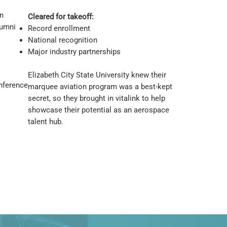
n
Cleared for takeoff:
lumni
Record enrollment
National recognition
Major industry partnerships
Elizabeth City State University knew their
onference
marquee aviation program was a best-kept
secret, so they brought in vitalink to help
showcase their potential as an aerospace
talent hub.