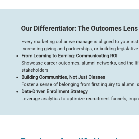
Our Differentiator: The Outcomes Lens
Every marketing dollar we manage is aligned to your insti
increasing giving and partnerships, or building legislative
From Learning to Earning: Communicating ROI
Showcase career outcomes, alumni networks, and the lifel
stakeholders.
Building Communities, Not Just Classes
Foster a sense of belonging from first inquiry to alumni
Data-Driven Enrollment Strategy
Leverage analytics to optimize recruitment funnels, improv