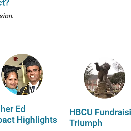
ct?
sion.
her Ed
HBCU Fundrais
act Highlights
Triumph