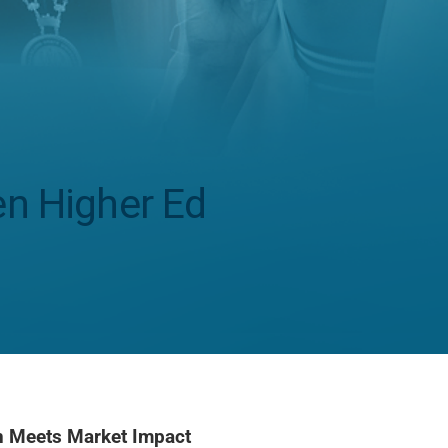
en Higher Ed
on Meets Market Impact