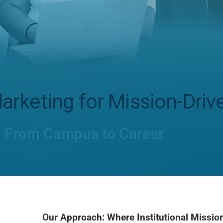
arketing for Mission-Driv
: From Campus to Career
Our Approach: Where Institutional Missi