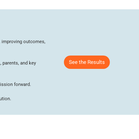
on, improving outcomes,
See the Results
, parents, and key
ission forward.
ution.