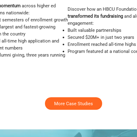
momentum
across higher ed
Discover how an HBCU Foundatio
ons nationwide:
transformed its fundraising
and a
ht semesters of enrollment growth
engagement:
 largest and fastest-growing
Built valuable partnerships
 the country
Secured $20M+ in just two years
all-time high application and
Enrollment reached all-time highs
nt numbers
Program featured at a national c
umni giving, three years running
More Case Studies