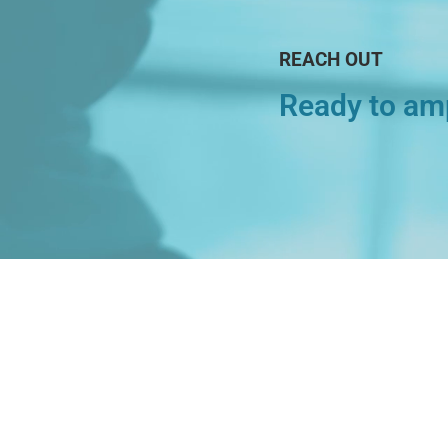
REACH OUT
Ready to amp
Explore
About