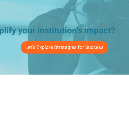
lify your institution's impact?
Let's Explore Strategies for Success
Connect
Email Us