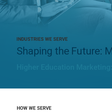
INDUSTRIES WE SERVE
Shaping the Future: M
Higher Education Marketing
HOW WE SERVE