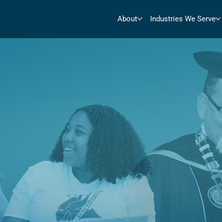
About
Industries We Serve