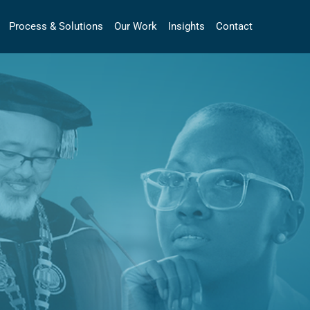
Process & Solutions
Our Work
Insights
Contact