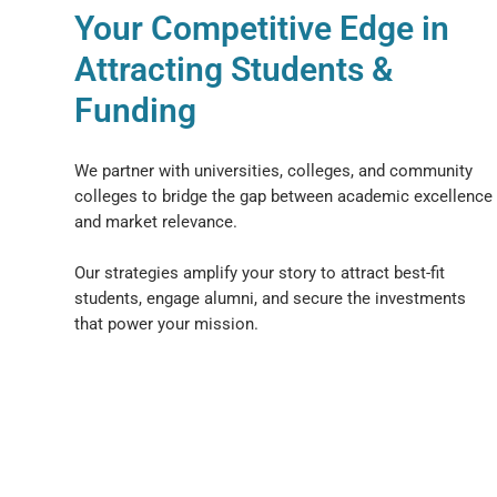
Your Competitive Edge in
Attracting Students &
Funding
We partner with universities, colleges, and community
colleges to bridge the gap between academic excellence
and market relevance.
Our strategies amplify your story to attract best-fit
students, engage alumni, and secure the investments
that power your mission.