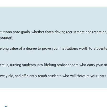
tution's core goals, whether that's driving recruitment and retenti
 support.
ong value of a degree to prove your institution's worth to students
 status, turning students into lifelong ambassadors who carry your m
e yield, and efficiently reach students who will thrive at your instit