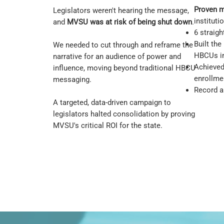
Proven 
Legislators weren't hearing the message,
instituti
and
MVSU was at risk of being shut down
.
6 straig
Built the
We needed to cut through and reframe the
HBCUs in
narrative for an audience of power and
Achieved 
influence, moving beyond traditional HBCU
enrollme
messaging.
Record al
A targeted, data-driven campaign to
legislators halted consolidation by proving
MVSU's critical ROI for the state.