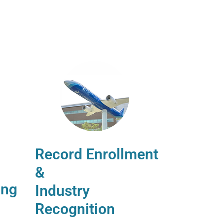
Record Enrollment
&
ing
Industry
Recognition