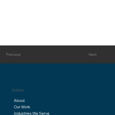
Next
Previous
Explore
About
Our Work
Industries We Serve