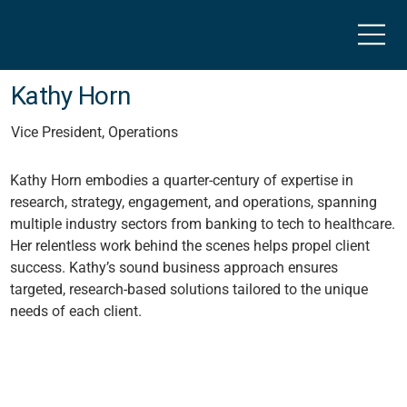
Kathy Horn
Vice President, Operations
Kathy Horn embodies a quarter-century of expertise in
research, strategy, engagement, and operations, spanning
multiple industry sectors from banking to tech to healthcare.
Her relentless work behind the scenes helps propel client
success. Kathy’s sound business approach ensures
targeted, research-based solutions tailored to the unique
needs of each client.