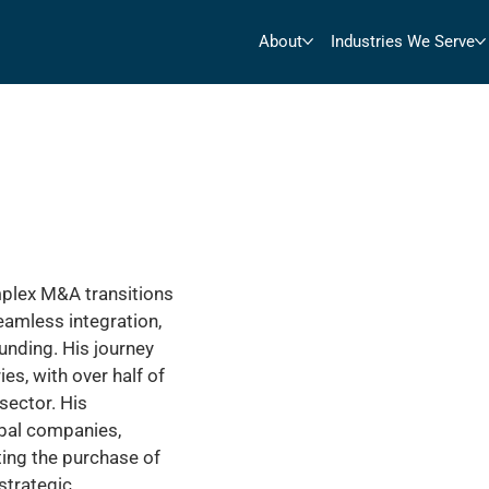
About
Industries We Serve
mplex M&A transitions
eamless integration,
funding. His journey
es, with over half of
sector. His
bal companies,
ting the purchase of
strategic