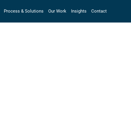
Process & Solutions
Our Work
Insights
Contact