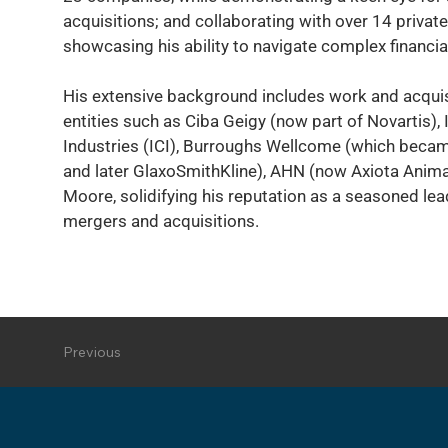
acquisitions; and collaborating with over 14 private
showcasing his ability to navigate complex financi
His extensive background includes work and acquis
entities such as Ciba Geigy (now part of Novartis),
Industries (ICI), Burroughs Wellcome (which bec
and later GlaxoSmithKline), AHN (now Axiota Anima
Moore, solidifying his reputation as a seasoned leade
mergers and acquisitions.
Previous