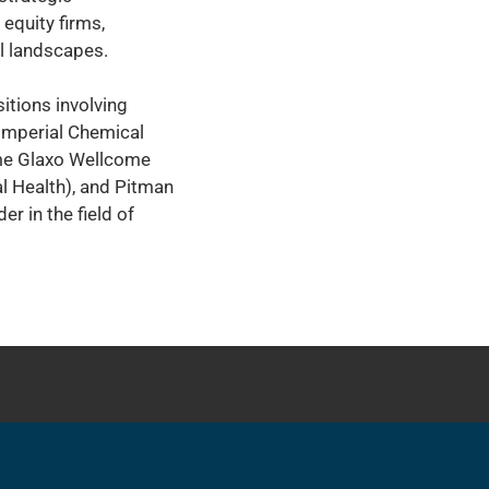
 equity firms,
al landscapes.
itions involving
 Imperial Chemical
ame Glaxo Wellcome
l Health), and Pitman
r in the field of