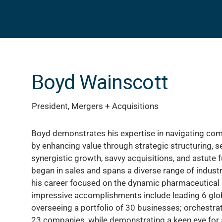
Boyd Wainscott
President, Mergers + Acquisitions
Boyd demonstrates his expertise in navigating co
by enhancing value through strategic structuring, s
synergistic growth, savvy acquisitions, and astute 
began in sales and spans a diverse range of industri
his career focused on the dynamic pharmaceutical 
impressive accomplishments include leading 6 glo
overseeing a portfolio of 30 businesses; orchestra
23 companies, while demonstrating a keen eye for 