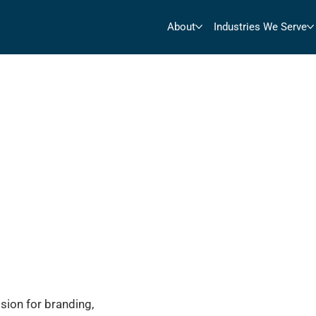
About
Industries We Serve
sion for branding,