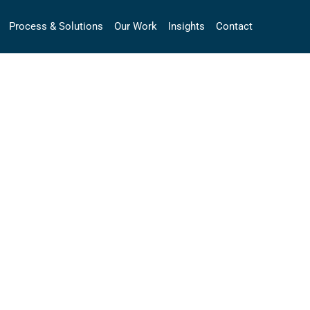
Process & Solutions
Our Work
Insights
Contact