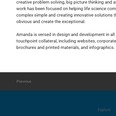
creative problem solving, big picture thinking and at
work has been focused on helping life science co
complex simple and creating innovative solutions t
obvious and create the exceptional.
Amanda is versed in design and development in all
touchpoint collateral, including websites, corporate
brochures and printed materials, and infographics.
Previous
Explore