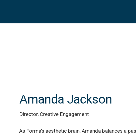
Amanda Jackson
Director, Creative Engagement
As Forma’s aesthetic brain, Amanda balances a pas