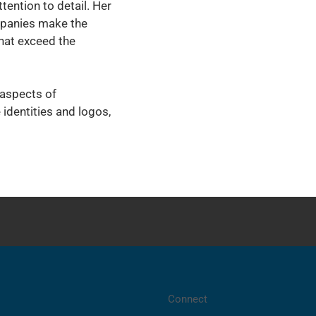
tention to detail. Her
mpanies make the
hat exceed the
 aspects of
 identities and logos,
Connect